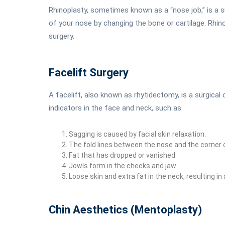
Rhinoplasty, sometimes known as a “nose job,” is a 
of your nose by changing the bone or cartilage. Rhino
surgery.
Facelift Surgery
A facelift, also known as rhytidectomy, is a surgica
indicators in the face and neck, such as:
Sagging is caused by facial skin relaxation.
The fold lines between the nose and the corner 
Fat that has dropped or vanished
Jowls form in the cheeks and jaw.
Loose skin and extra fat in the neck, resulting in 
Chin Aesthetics (Mentoplasty)