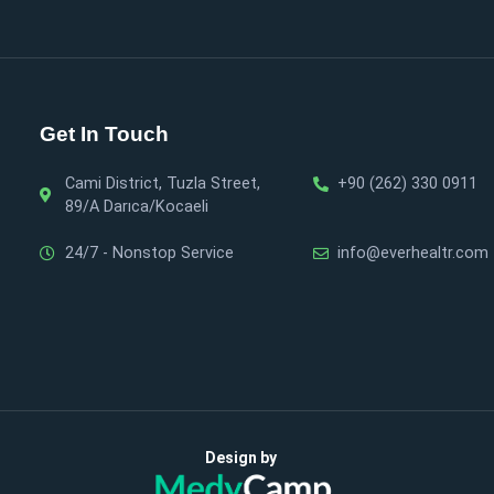
Get In Touch
Cami District, Tuzla Street,
+90 (262) 330 0911
89/A Darıca/Kocaeli
24/7 - Nonstop Service
info@everhealtr.com
Design by