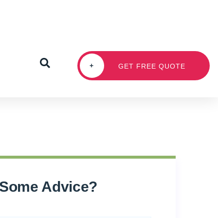
+
GET FREE QUOTE
 Some Advice?