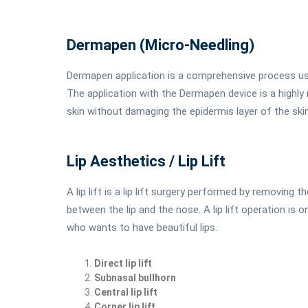
Dermapen (Micro-Needling)
Dermapen application is a comprehensive process us
The application with the Dermapen device is a highly 
skin without damaging the epidermis layer of the skin
Lip Aesthetics / Lip Lift
A lip lift is a lip lift surgery performed by removing 
between the lip and the nose. A lip lift operation is
who wants to have beautiful lips.
Direct lip lift
Subnasal bullhorn
Central lip lift
Corner lip lift