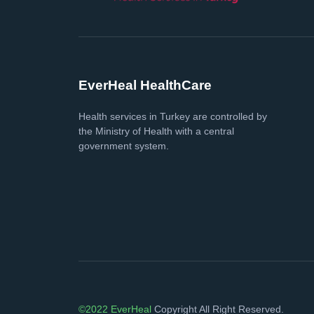
EverHeal HealthCare
Health services in Turkey are controlled by
the Ministry of Health with a central
government system.
©2022 EverHeal
Copyright All Right Reserved.