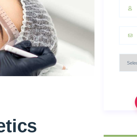
etics