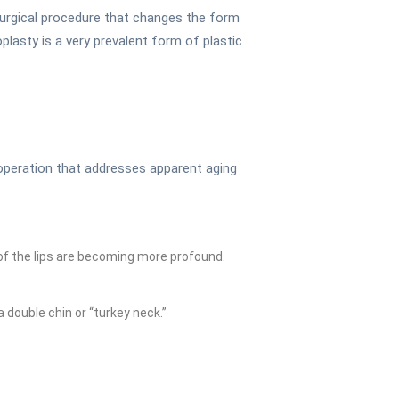
surgical procedure that changes the form
plasty is a very prevalent form of plastic
l operation that addresses apparent aging
of the lips are becoming more profound.
a double chin or “turkey neck.”