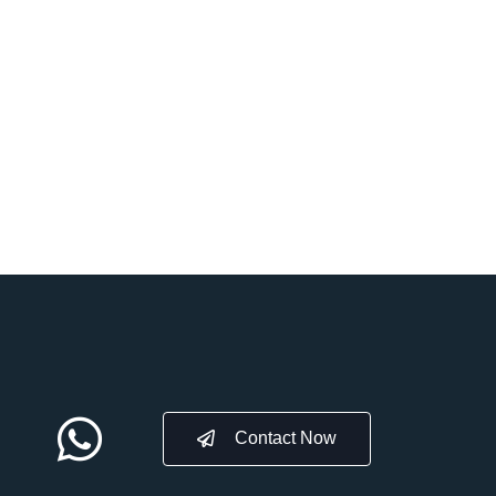
Contact Now