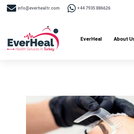
info@everhealtr.com
+44 7935 886626
EverHeal
About U