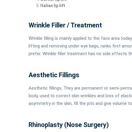
Italian lip lift
Wrinkle Filler / Treatment
Wrinkle filling is mainly applied to the face area tod
lifting and removing under-eye bags, ranks first a
prefer. Wrinkle filler treatment has no side effects th
Aesthetic Fillings
Aesthetic fillings; They are permanent or semi-per
body, used to correct skin wrinkles and loss of elastic
asymmetry in the skin, fill the pits and give volume t
Rhinoplasty (Nose Surgery)