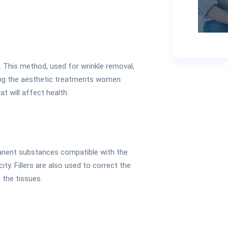
ay. This method, used for wrinkle removal,
mong the aesthetic treatments women
at will affect health.
manent substances compatible with the
ity. Fillers are also used to correct the
o the tissues.