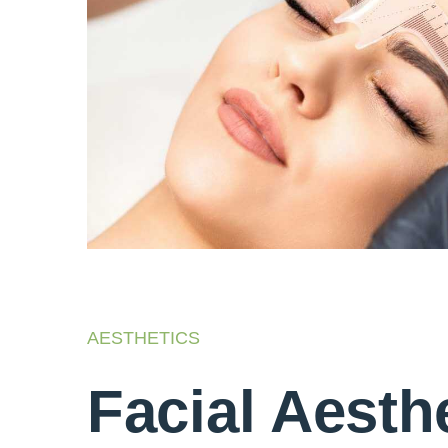
AESTHETICS
Facial Aesth