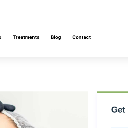
s
Treatments
Blog
Contact
Get