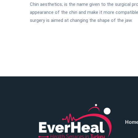
Chin aesthetics; is the name given to the surgical 
appearance of the chin and make it more compatible w
surgery is aimed at changing the shape of the jaw.
Hom