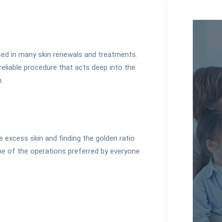
ed in many skin renewals and treatments.
reliable procedure that acts deep into the
.
the excess skin and finding the golden ratio
 one of the operations preferred by everyone