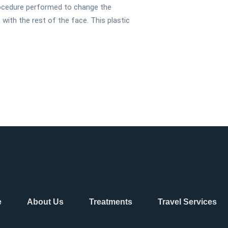
procedure performed to change the
ith the rest of the face. This plastic
e
About Us
Treatments
Travel Services