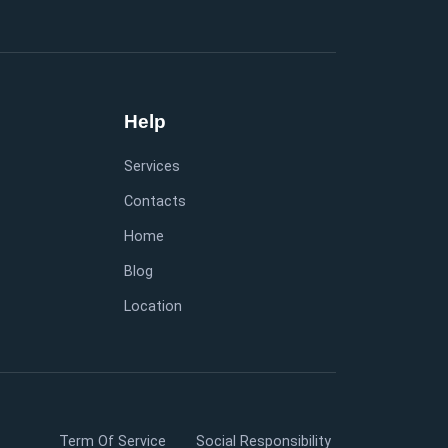
Help
Services
Contacts
Home
Blog
Location
Term Of Service
Social Responsibility