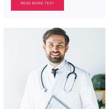
READ MORE TEXT