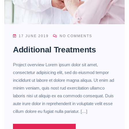
17 JUNE 2019
NO COMMENTS
Additional Treatments
Project overview Lorem ipsum dolor sit amet,
consectetur adipisicing elit, sed do eiusmod tempor
incididunt ut labore et dolore magna aliqua. Ut enim ad
minim veniam, quis nost rud exercitation ullamco
laboris nisi ut aliquip ex ea commodo consequat. Duis
aute irure dolor in reprehenderit in voluptate velit esse
cillum dolore eu fugiat nulla pariatur. […]