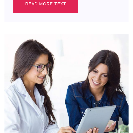
READ MORE TEXT