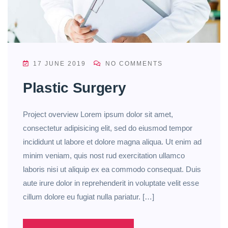
17 JUNE 2019
NO COMMENTS
Plastic Surgery
Project overview Lorem ipsum dolor sit amet,
consectetur adipisicing elit, sed do eiusmod tempor
incididunt ut labore et dolore magna aliqua. Ut enim ad
minim veniam, quis nost rud exercitation ullamco
laboris nisi ut aliquip ex ea commodo consequat. Duis
aute irure dolor in reprehenderit in voluptate velit esse
cillum dolore eu fugiat nulla pariatur. […]