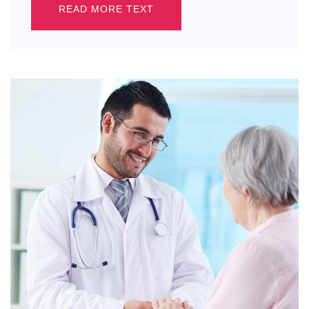
READ MORE TEXT