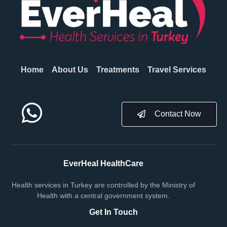
Home
About Us
Treatments
Travel Services
Contact Now
EverHeal HealthCare
Health services in Turkey are controlled by the Ministry of
Health with a central government system.
Get In Touch