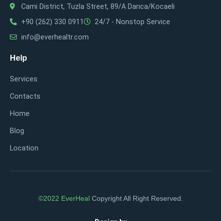
Cami District, Tuzla Street, 89/A Darıca/Kocaeli
+90 (262) 330 0911
24/7 - Nonstop Service
info@everhealtr.com
Help
Services
Contacts
Home
Blog
Location
©2022 EverHeal
Copyright All Right Reserved.