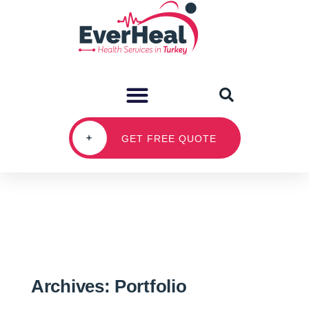
+
GET FREE QUOTE
Archives:
Portfolio