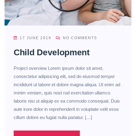
17 JUNE 2019
NO COMMENTS
Child Development
Project overview Lorem ipsum dolor sit amet,
consectetur adipisicing elit, sed do eiusmod tempor
incididunt ut labore et dolore magna aliqua. Ut enim ad
minim veniam, quis nost rud exercitation ullamco
laboris nisi ut aliquip ex ea commodo consequat. Duis
aute irure dolor in reprehenderit in voluptate velit esse
cillum dolore eu fugiat nulla pariatur. […]