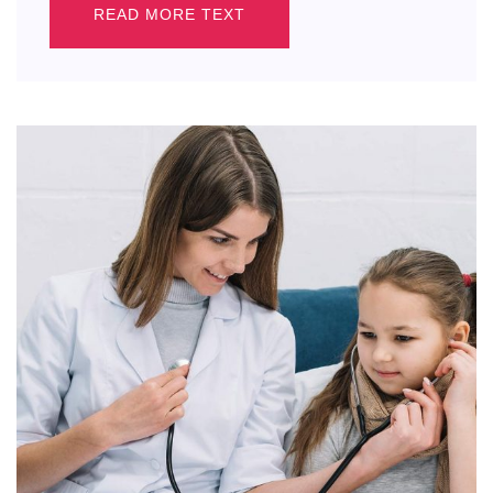
READ MORE TEXT