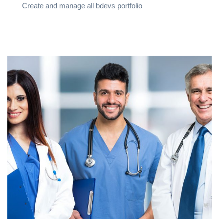
Create and manage all bdevs portfolio