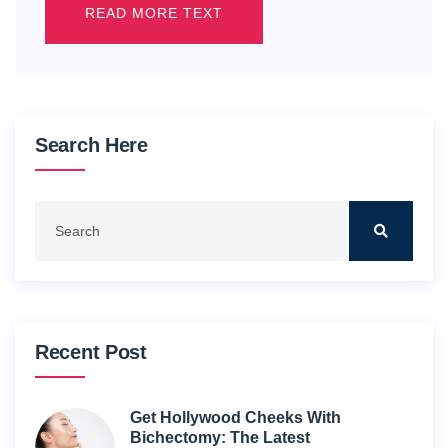
READ MORE TEXT
Search Here
Recent Post
Get Hollywood Cheeks With
Bichectomy: The Latest