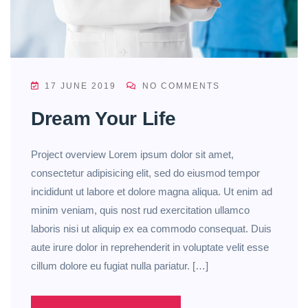
17 JUNE 2019
NO COMMENTS
Dream Your Life
Project overview Lorem ipsum dolor sit amet,
consectetur adipisicing elit, sed do eiusmod tempor
incididunt ut labore et dolore magna aliqua. Ut enim ad
minim veniam, quis nost rud exercitation ullamco
laboris nisi ut aliquip ex ea commodo consequat. Duis
aute irure dolor in reprehenderit in voluptate velit esse
cillum dolore eu fugiat nulla pariatur. […]