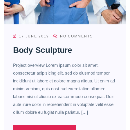
17 JUNE 2019
NO COMMENTS
Body Sculpture
Project overview Lorem ipsum dolor sit amet,
consectetur adipisicing elit, sed do eiusmod tempor
incididunt ut labore et dolore magna aliqua. Ut enim ad
minim veniam, quis nost rud exercitation ullamco
laboris nisi ut aliquip ex ea commodo consequat. Duis
aute irure dolor in reprehenderit in voluptate velit esse
cillum dolore eu fugiat nulla pariatur. […]