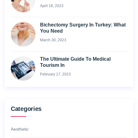
April 18, 2023
Bichectomy Surgery In Turkey: What
You Need
March 30, 2023
The Ultimate Guide To Medical
Tourism In
February 17, 2023
Categories
Aesthetic