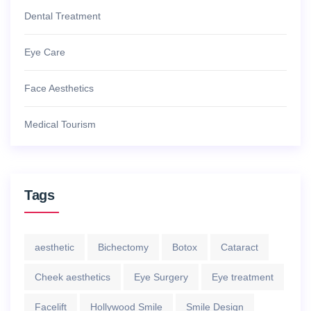
Dental Treatment
Eye Care
Face Aesthetics
Medical Tourism
Tags
aesthetic
Bichectomy
Botox
Cataract
Cheek aesthetics
Eye Surgery
Eye treatment
Facelift
Hollywood Smile
Smile Design