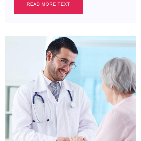
READ MORE TEXT