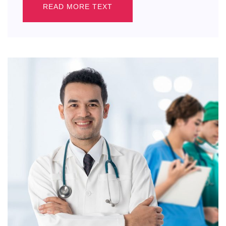
READ MORE TEXT