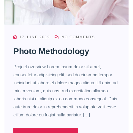
17 JUNE 2019
NO COMMENTS
Photo Methodology
Project overview Lorem ipsum dolor sit amet,
consectetur adipisicing elit, sed do eiusmod tempor
incididunt ut labore et dolore magna aliqua. Ut enim ad
minim veniam, quis nost rud exercitation ullamco
laboris nisi ut aliquip ex ea commodo consequat. Duis
aute irure dolor in reprehenderit in voluptate velit esse
cillum dolore eu fugiat nulla pariatur. […]