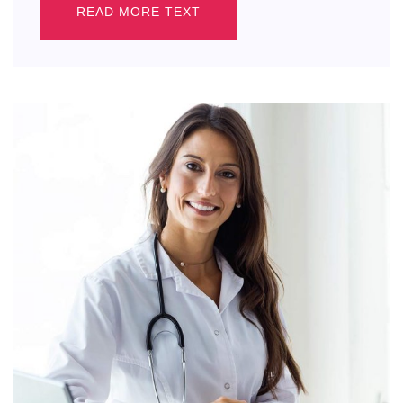
READ MORE TEXT