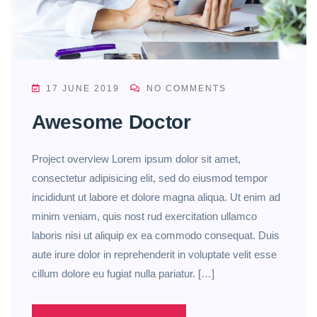
17 JUNE 2019
NO COMMENTS
Awesome Doctor
Project overview Lorem ipsum dolor sit amet,
consectetur adipisicing elit, sed do eiusmod tempor
incididunt ut labore et dolore magna aliqua. Ut enim ad
minim veniam, quis nost rud exercitation ullamco
laboris nisi ut aliquip ex ea commodo consequat. Duis
aute irure dolor in reprehenderit in voluptate velit esse
cillum dolore eu fugiat nulla pariatur. […]