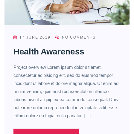
17 JUNE 2019
NO COMMENTS
Health Awareness
Project overview Lorem ipsum dolor sit amet,
consectetur adipisicing elit, sed do eiusmod tempor
incididunt ut labore et dolore magna aliqua. Ut enim ad
minim veniam, quis nost rud exercitation ullamco
laboris nisi ut aliquip ex ea commodo consequat. Duis
aute irure dolor in reprehenderit in voluptate velit esse
cillum dolore eu fugiat nulla pariatur. […]