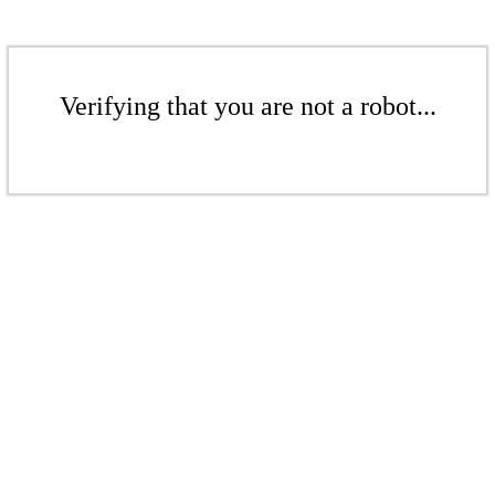
Verifying that you are not a robot...